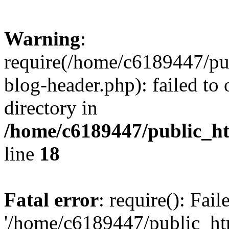
Warning
:
require(/home/c6189447/pu
blog-header.php): failed to 
directory in
/home/c6189447/public_h
line
18
Fatal error
: require(): Fai
'/home/c6189447/public_ht