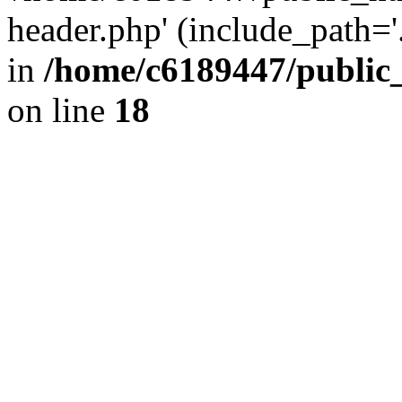
header.php' (include_path='.
in
/home/c6189447/public
on line
18