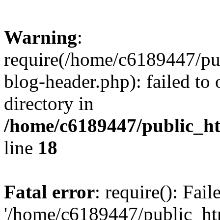
Warning
:
require(/home/c6189447/pu
blog-header.php): failed to 
directory in
/home/c6189447/public_h
line
18
Fatal error
: require(): Fai
'/home/c6189447/public_ht