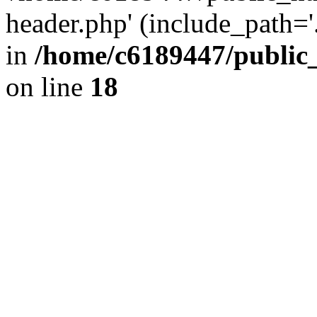
header.php' (include_path='.
in
/home/c6189447/public
on line
18