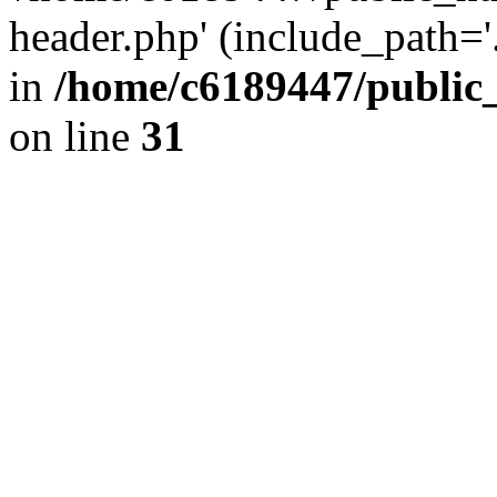
header.php' (include_path='.
in
/home/c6189447/public
on line
31