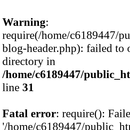
Warning
:
require(/home/c6189447/pu
blog-header.php): failed to 
directory in
/home/c6189447/public_h
line
31
Fatal error
: require(): Fai
'/home/c6189447/public_ht