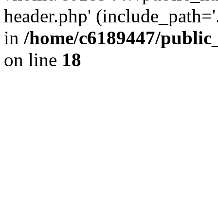
header.php' (include_path='.
in
/home/c6189447/public
on line
18