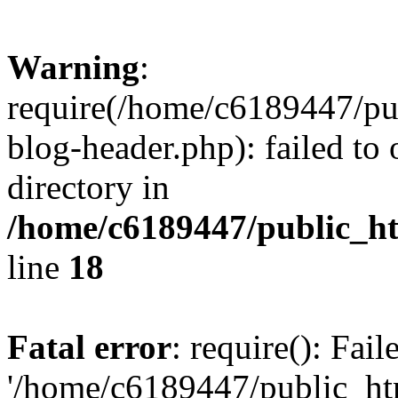
Warning
:
require(/home/c6189447/pu
blog-header.php): failed to 
directory in
/home/c6189447/public_h
line
18
Fatal error
: require(): Fai
'/home/c6189447/public_ht