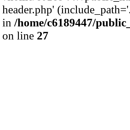
header.php' (include_path='.
in
/home/c6189447/public
on line
27