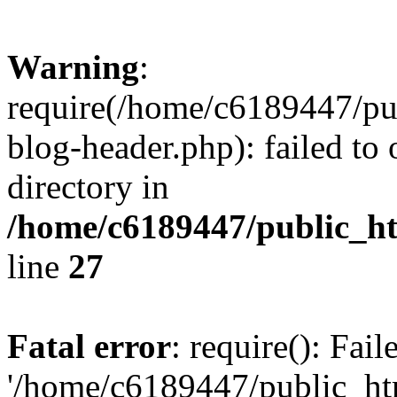
Warning
:
require(/home/c6189447/pu
blog-header.php): failed to 
directory in
/home/c6189447/public_h
line
27
Fatal error
: require(): Fai
'/home/c6189447/public_ht