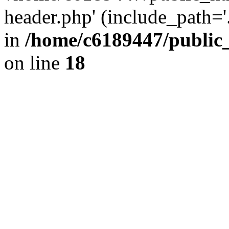
header.php' (include_path='.
in
/home/c6189447/public
on line
18