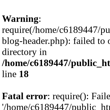
Warning
:
require(/home/c6189447/pu
blog-header.php): failed to 
directory in
/home/c6189447/public_h
line
18
Fatal error
: require(): Fai
'/home/c6189447/public_ht