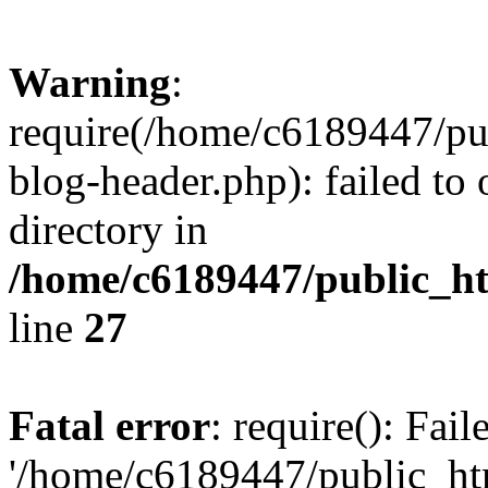
Warning
:
require(/home/c6189447/pu
blog-header.php): failed to 
directory in
/home/c6189447/public_h
line
27
Fatal error
: require(): Fai
'/home/c6189447/public_ht