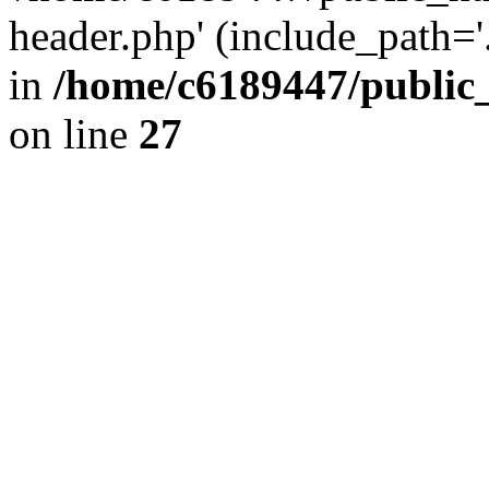
header.php' (include_path='.
in
/home/c6189447/public
on line
27