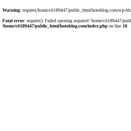
Warning
: require(/home/c6189447/public_html/hotoblog.com/wp-blog-
Fatal error
: require(): Failed opening required '/home/c6189447/publ
/home/c6189447/public_html/hotoblog.com/index.php
on line
18