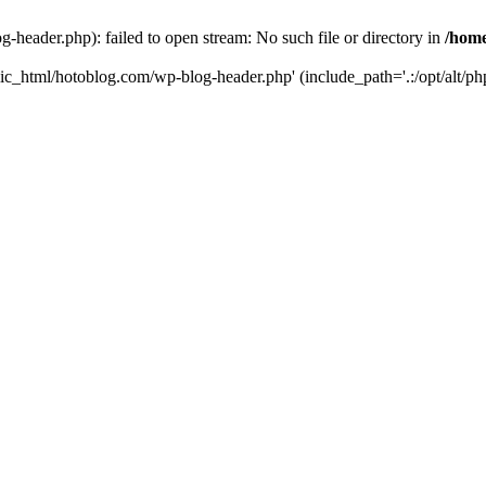
header.php): failed to open stream: No such file or directory in
/home
ic_html/hotoblog.com/wp-blog-header.php' (include_path='.:/opt/alt/php