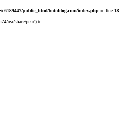
/c6189447/public_html/hotoblog.com/index.php
on line
18
74/usr/share/pear') in