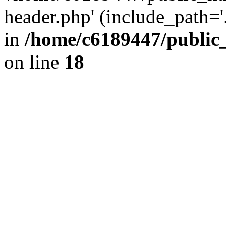
header.php' (include_path='.
in
/home/c6189447/public
on line
18