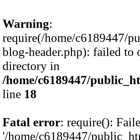
Warning
:
require(/home/c6189447/pu
blog-header.php): failed to 
directory in
/home/c6189447/public_h
line
18
Fatal error
: require(): Fai
'/home/c6189447/public_ht