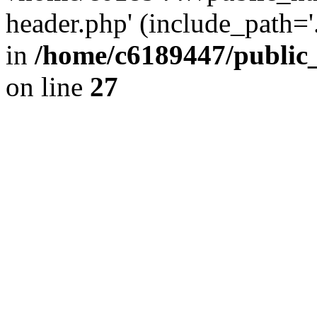
header.php' (include_path='.
in
/home/c6189447/public
on line
27