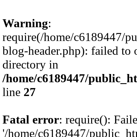
Warning
:
require(/home/c6189447/pu
blog-header.php): failed to 
directory in
/home/c6189447/public_h
line
27
Fatal error
: require(): Fai
'/home/c6189447/public_ht