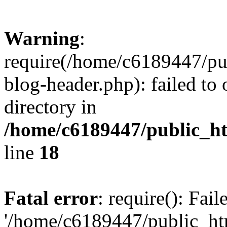
Warning
:
require(/home/c6189447/pu
blog-header.php): failed to 
directory in
/home/c6189447/public_h
line
18
Fatal error
: require(): Fai
'/home/c6189447/public_ht