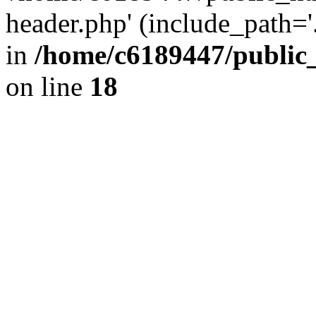
header.php' (include_path='.
in
/home/c6189447/public
on line
18