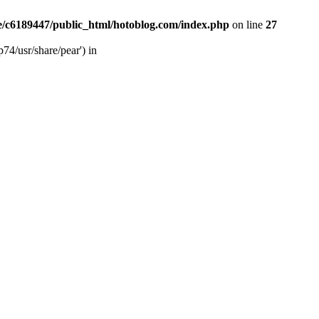
/c6189447/public_html/hotoblog.com/index.php
on line
27
74/usr/share/pear') in