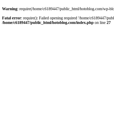
Warning
: require(/home/c6189447/public_html/hotoblog.com/wp-blog-
Fatal error
: require(): Failed opening required '/home/c6189447/publ
/home/c6189447/public_html/hotoblog.com/index.php
on line
27