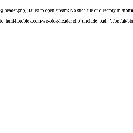
header.php): failed to open stream: No such file or directory in
/home
ic_html/hotoblog.com/wp-blog-header.php' (include_path='.:/opt/alt/php