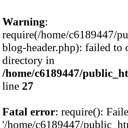
Warning
:
require(/home/c6189447/pu
blog-header.php): failed to 
directory in
/home/c6189447/public_h
line
27
Fatal error
: require(): Fai
'/home/c6189447/public_ht