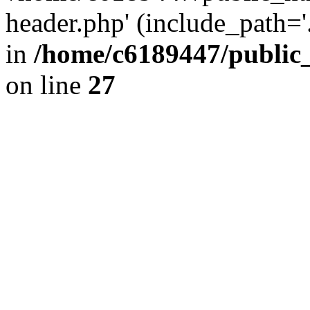
header.php' (include_path='.
in
/home/c6189447/public
on line
27