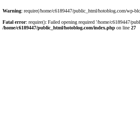
Warning
: require(/home/c6189447/public_html/hotoblog.com/wp-blog-
Fatal error
: require(): Failed opening required '/home/c6189447/publ
/home/c6189447/public_html/hotoblog.com/index.php
on line
27