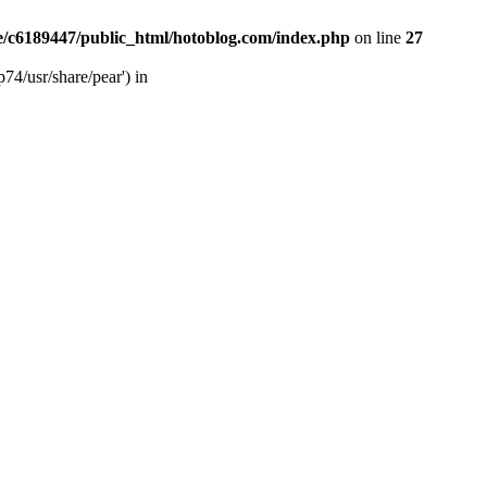
/c6189447/public_html/hotoblog.com/index.php
on line
27
74/usr/share/pear') in