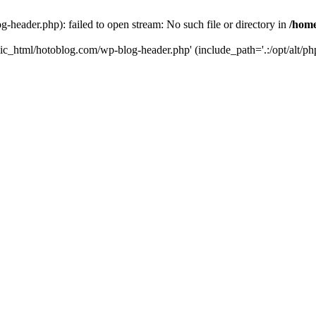
header.php): failed to open stream: No such file or directory in
/home
ic_html/hotoblog.com/wp-blog-header.php' (include_path='.:/opt/alt/php