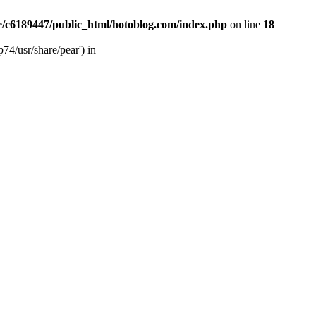
/c6189447/public_html/hotoblog.com/index.php
on line
18
74/usr/share/pear') in