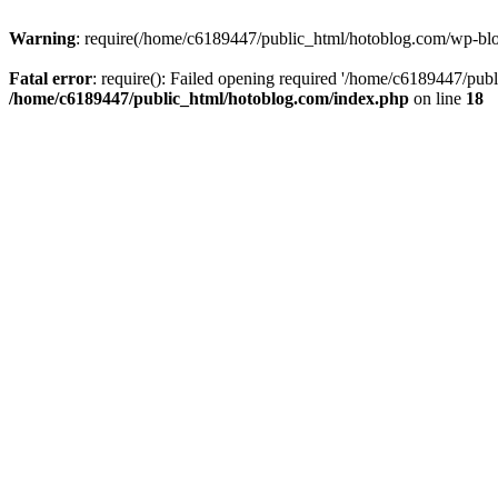
Warning
: require(/home/c6189447/public_html/hotoblog.com/wp-blog-
Fatal error
: require(): Failed opening required '/home/c6189447/publ
/home/c6189447/public_html/hotoblog.com/index.php
on line
18