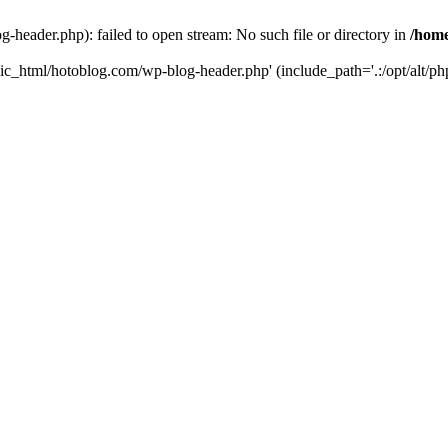
header.php): failed to open stream: No such file or directory in
/home
ic_html/hotoblog.com/wp-blog-header.php' (include_path='.:/opt/alt/php