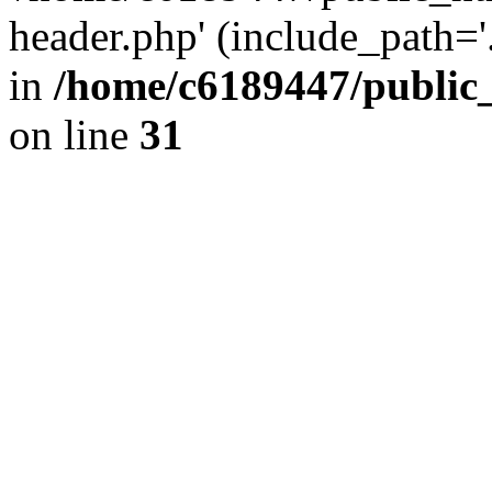
header.php' (include_path='.
in
/home/c6189447/public
on line
31