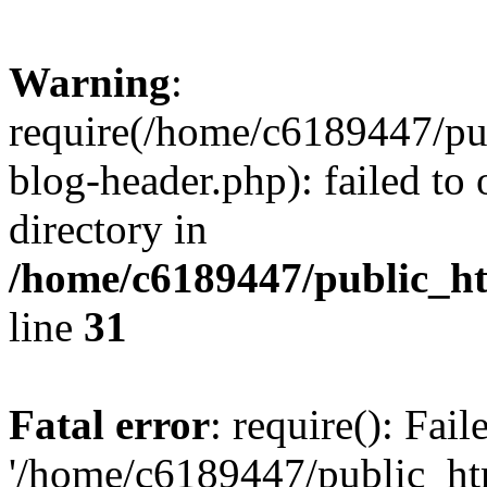
Warning
:
require(/home/c6189447/pu
blog-header.php): failed to 
directory in
/home/c6189447/public_h
line
31
Fatal error
: require(): Fai
'/home/c6189447/public_ht