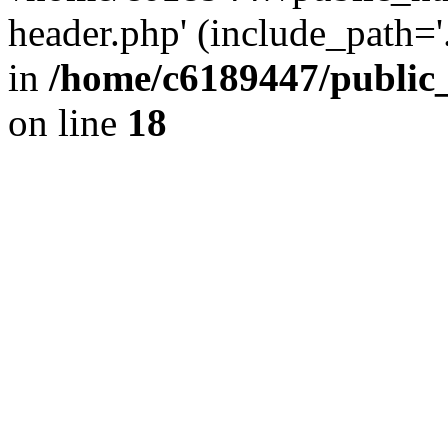
header.php' (include_path='.
in
/home/c6189447/public
on line
18