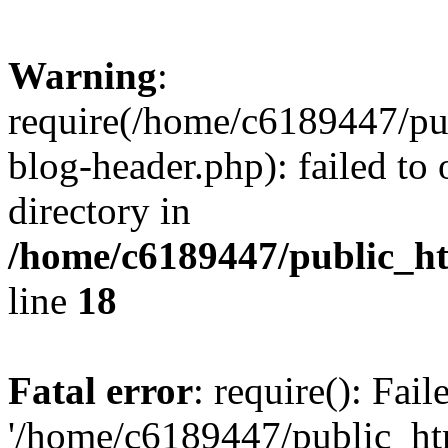
Warning
:
require(/home/c6189447/pu
blog-header.php): failed to 
directory in
/home/c6189447/public_h
line
18
Fatal error
: require(): Fai
'/home/c6189447/public_ht