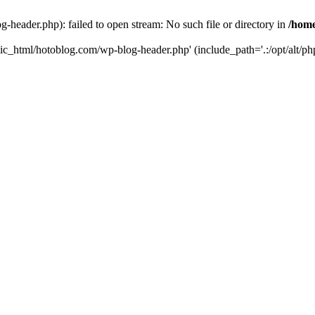
header.php): failed to open stream: No such file or directory in
/home
ic_html/hotoblog.com/wp-blog-header.php' (include_path='.:/opt/alt/php