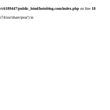
/c6189447/public_html/hotoblog.com/index.php
on line
18
74/usr/share/pear') in