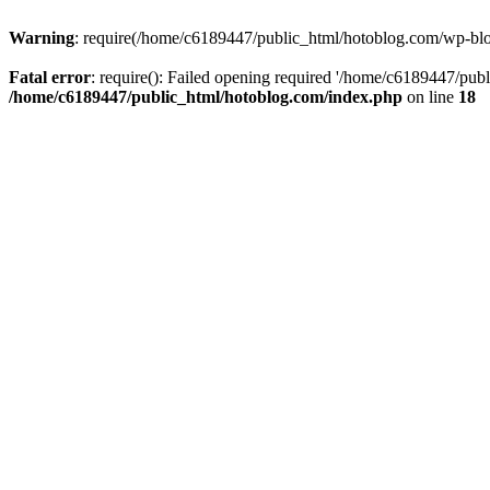
Warning
: require(/home/c6189447/public_html/hotoblog.com/wp-blog-
Fatal error
: require(): Failed opening required '/home/c6189447/publ
/home/c6189447/public_html/hotoblog.com/index.php
on line
18