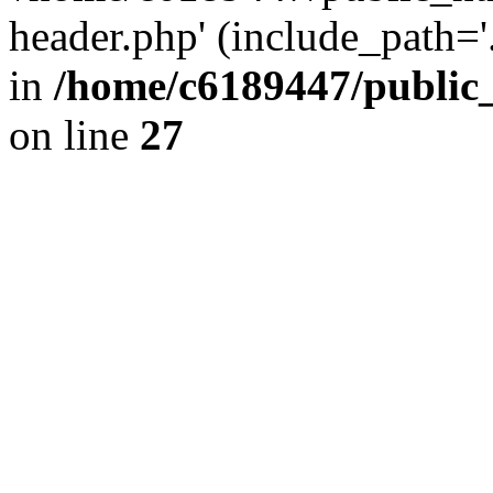
header.php' (include_path='.
in
/home/c6189447/public
on line
27