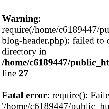
Warning
:
require(/home/c6189447/pu
blog-header.php): failed to 
directory in
/home/c6189447/public_h
line
27
Fatal error
: require(): Fai
'/home/c6189447/public_ht