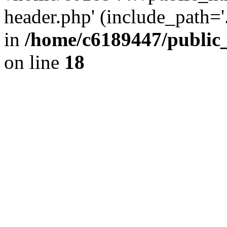
header.php' (include_path='.
in
/home/c6189447/public
on line
18