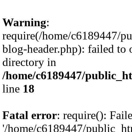
Warning
:
require(/home/c6189447/pu
blog-header.php): failed to 
directory in
/home/c6189447/public_h
line
18
Fatal error
: require(): Fai
'/home/c6189447/public_ht