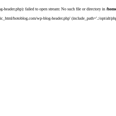
header.php): failed to open stream: No such file or directory in
/home
ic_html/hotoblog.com/wp-blog-header.php' (include_path='.:/opt/alt/php