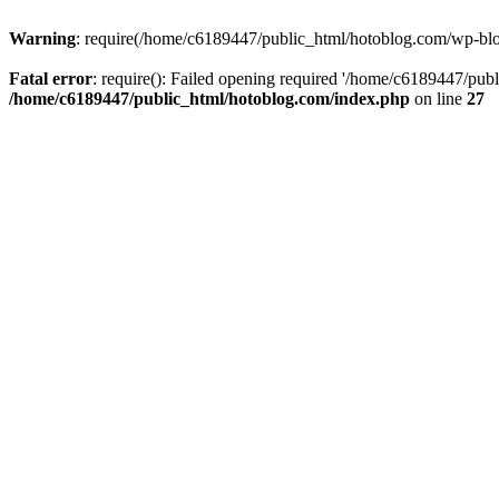
Warning
: require(/home/c6189447/public_html/hotoblog.com/wp-blog-
Fatal error
: require(): Failed opening required '/home/c6189447/publ
/home/c6189447/public_html/hotoblog.com/index.php
on line
27