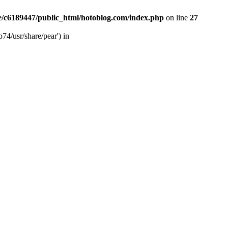
/c6189447/public_html/hotoblog.com/index.php
on line
27
74/usr/share/pear') in