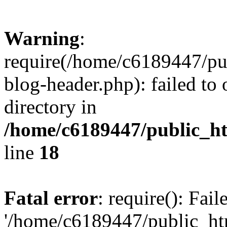
Warning
:
require(/home/c6189447/pu
blog-header.php): failed to 
directory in
/home/c6189447/public_h
line
18
Fatal error
: require(): Fai
'/home/c6189447/public_ht