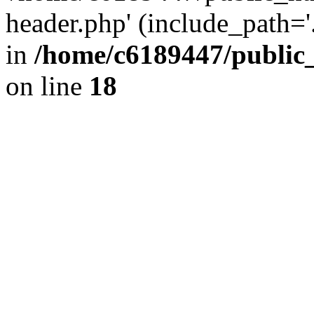
header.php' (include_path='.
in
/home/c6189447/public
on line
18