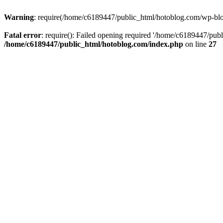
Warning
: require(/home/c6189447/public_html/hotoblog.com/wp-blog-
Fatal error
: require(): Failed opening required '/home/c6189447/publ
/home/c6189447/public_html/hotoblog.com/index.php
on line
27