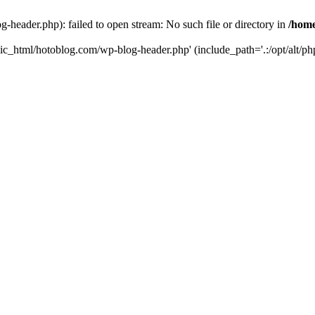
header.php): failed to open stream: No such file or directory in
/home
ic_html/hotoblog.com/wp-blog-header.php' (include_path='.:/opt/alt/php