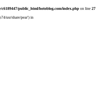
/c6189447/public_html/hotoblog.com/index.php
on line
27
74/usr/share/pear') in