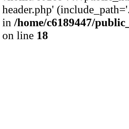
header.php' (include_path='.
in
/home/c6189447/public
on line
18