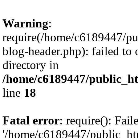
Warning
:
require(/home/c6189447/pu
blog-header.php): failed to 
directory in
/home/c6189447/public_h
line
18
Fatal error
: require(): Fai
'/home/c6189447/public_ht