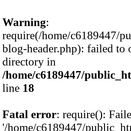
Warning
:
require(/home/c6189447/pu
blog-header.php): failed to 
directory in
/home/c6189447/public_h
line
18
Fatal error
: require(): Fai
'/home/c6189447/public_ht