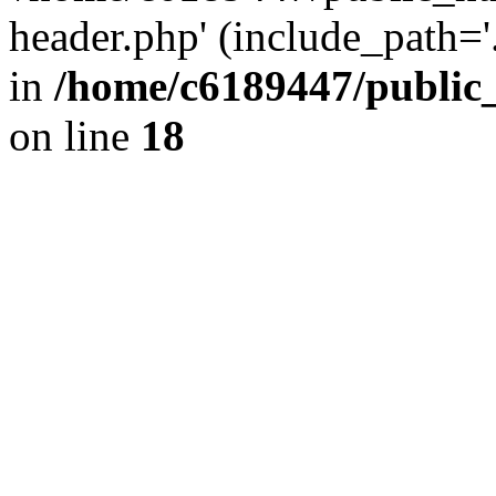
header.php' (include_path='.
in
/home/c6189447/public
on line
18