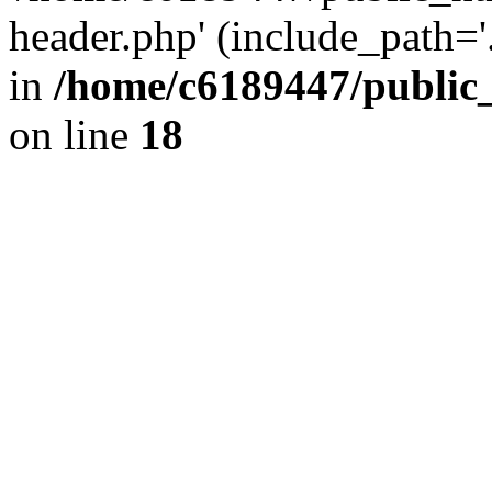
header.php' (include_path='.
in
/home/c6189447/public
on line
18