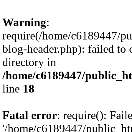
Warning
:
require(/home/c6189447/pu
blog-header.php): failed to 
directory in
/home/c6189447/public_h
line
18
Fatal error
: require(): Fai
'/home/c6189447/public_ht