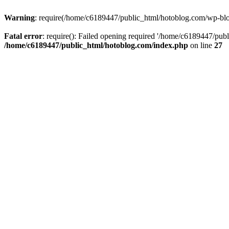
Warning
: require(/home/c6189447/public_html/hotoblog.com/wp-blog-
Fatal error
: require(): Failed opening required '/home/c6189447/publ
/home/c6189447/public_html/hotoblog.com/index.php
on line
27