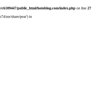
/c6189447/public_html/hotoblog.com/index.php
on line
27
74/usr/share/pear') in