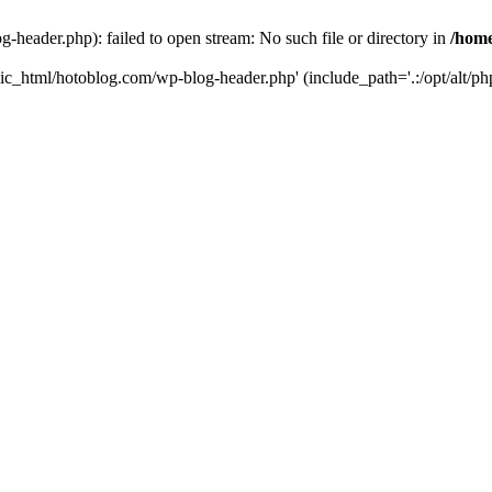
header.php): failed to open stream: No such file or directory in
/home
ic_html/hotoblog.com/wp-blog-header.php' (include_path='.:/opt/alt/php