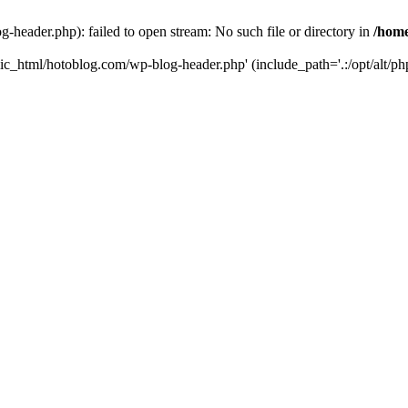
header.php): failed to open stream: No such file or directory in
/home
ic_html/hotoblog.com/wp-blog-header.php' (include_path='.:/opt/alt/php