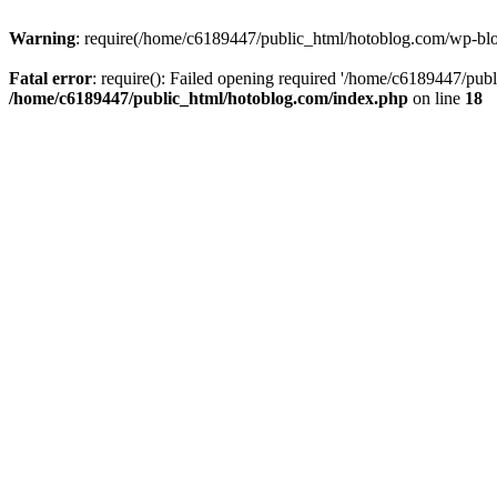
Warning
: require(/home/c6189447/public_html/hotoblog.com/wp-blog-
Fatal error
: require(): Failed opening required '/home/c6189447/publ
/home/c6189447/public_html/hotoblog.com/index.php
on line
18