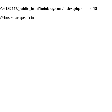
/c6189447/public_html/hotoblog.com/index.php
on line
18
74/usr/share/pear') in