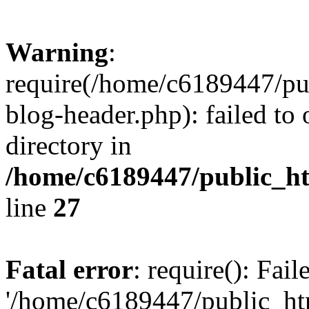
Warning
:
require(/home/c6189447/pu
blog-header.php): failed to 
directory in
/home/c6189447/public_h
line
27
Fatal error
: require(): Fai
'/home/c6189447/public_ht