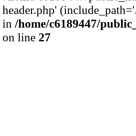
header.php' (include_path='.
in
/home/c6189447/public
on line
27