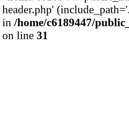
header.php' (include_path='.
in
/home/c6189447/public
on line
31