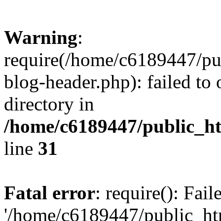
Warning
:
require(/home/c6189447/pu
blog-header.php): failed to 
directory in
/home/c6189447/public_h
line
31
Fatal error
: require(): Fai
'/home/c6189447/public_ht