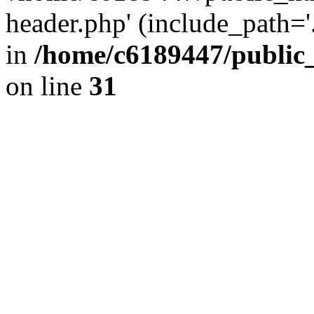
header.php' (include_path='.
in
/home/c6189447/public
on line
31