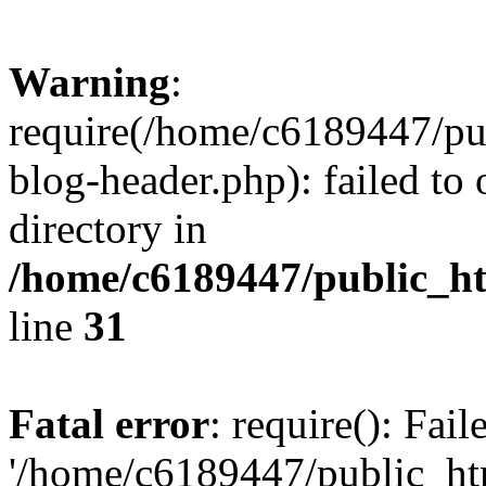
Warning
:
require(/home/c6189447/pu
blog-header.php): failed to 
directory in
/home/c6189447/public_h
line
31
Fatal error
: require(): Fai
'/home/c6189447/public_ht