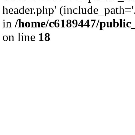
header.php' (include_path='.
in
/home/c6189447/public
on line
18