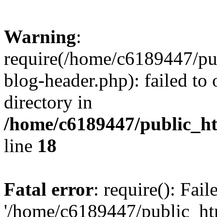
Warning
:
require(/home/c6189447/pu
blog-header.php): failed to 
directory in
/home/c6189447/public_h
line
18
Fatal error
: require(): Fai
'/home/c6189447/public_ht