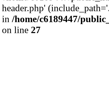
header.php' (include_path='.
in
/home/c6189447/public
on line
27