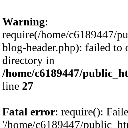
Warning
:
require(/home/c6189447/pu
blog-header.php): failed to 
directory in
/home/c6189447/public_h
line
27
Fatal error
: require(): Fai
'/home/c6189447/public_ht