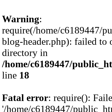
Warning
:
require(/home/c6189447/pu
blog-header.php): failed to 
directory in
/home/c6189447/public_h
line
18
Fatal error
: require(): Fai
'/home/c6189447/public_ht