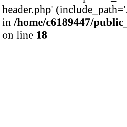
header.php' (include_path='.
in
/home/c6189447/public
on line
18