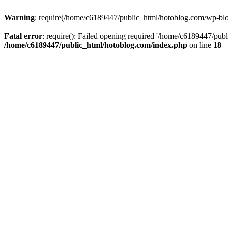
Warning
: require(/home/c6189447/public_html/hotoblog.com/wp-blog-
Fatal error
: require(): Failed opening required '/home/c6189447/publ
/home/c6189447/public_html/hotoblog.com/index.php
on line
18