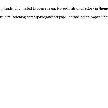
header.php): failed to open stream: No such file or directory in
/home
ic_html/hotoblog.com/wp-blog-header.php' (include_path='.:/opt/alt/php