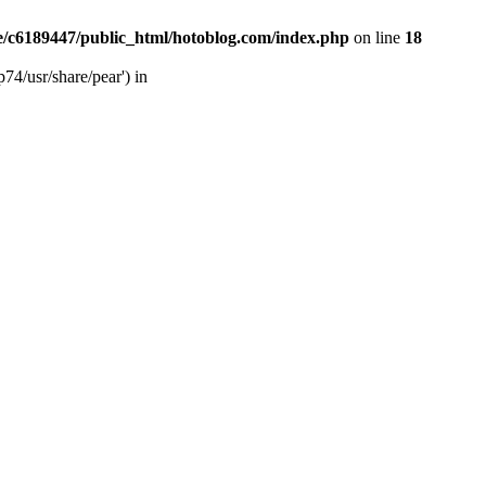
/c6189447/public_html/hotoblog.com/index.php
on line
18
74/usr/share/pear') in