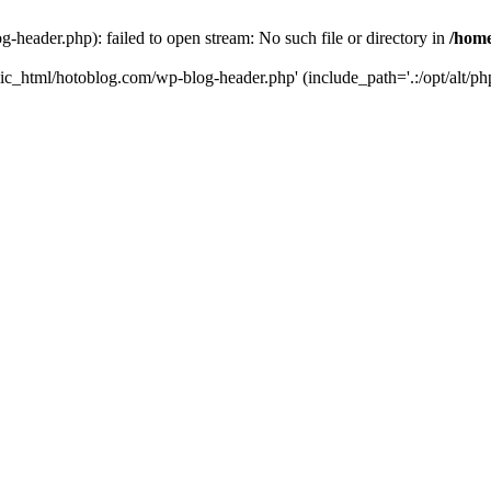
header.php): failed to open stream: No such file or directory in
/home
ic_html/hotoblog.com/wp-blog-header.php' (include_path='.:/opt/alt/php