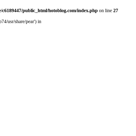
/c6189447/public_html/hotoblog.com/index.php
on line
27
74/usr/share/pear') in