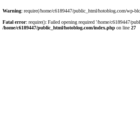
Warning
: require(/home/c6189447/public_html/hotoblog.com/wp-blog-
Fatal error
: require(): Failed opening required '/home/c6189447/publ
/home/c6189447/public_html/hotoblog.com/index.php
on line
27