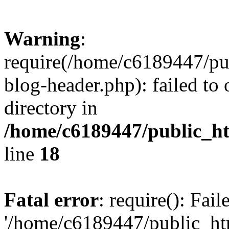
Warning
:
require(/home/c6189447/pu
blog-header.php): failed to 
directory in
/home/c6189447/public_h
line
18
Fatal error
: require(): Fai
'/home/c6189447/public_ht