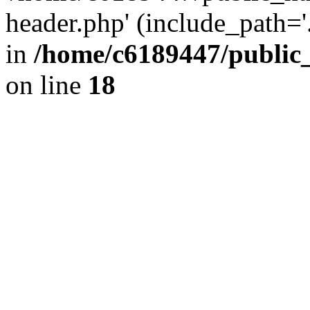
header.php' (include_path='.
in
/home/c6189447/public
on line
18