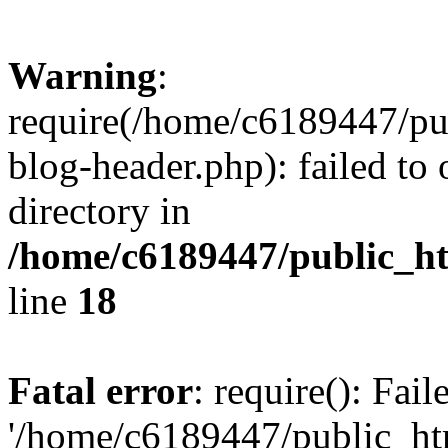
Warning
:
require(/home/c6189447/pu
blog-header.php): failed to 
directory in
/home/c6189447/public_h
line
18
Fatal error
: require(): Fai
'/home/c6189447/public_ht