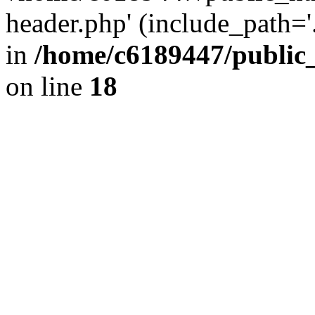
header.php' (include_path='.
in
/home/c6189447/public
on line
18