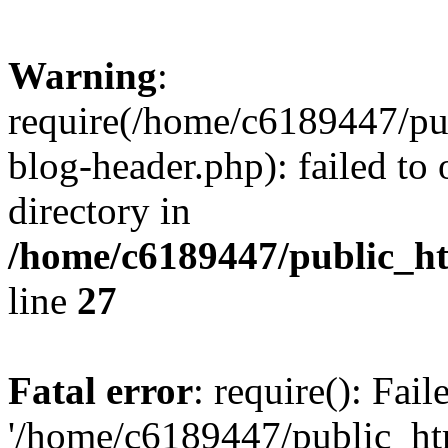
Warning
:
require(/home/c6189447/pu
blog-header.php): failed to 
directory in
/home/c6189447/public_h
line
27
Fatal error
: require(): Fai
'/home/c6189447/public_ht