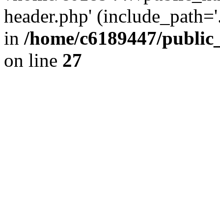
header.php' (include_path='.
in
/home/c6189447/public
on line
27