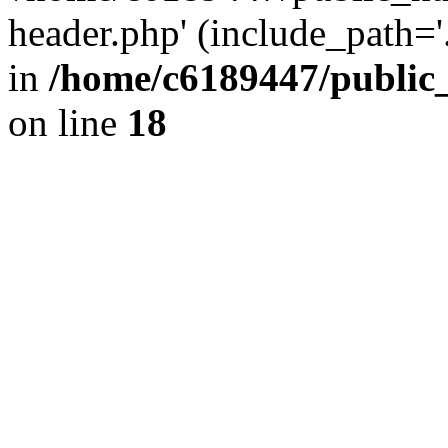
header.php' (include_path='.
in
/home/c6189447/public
on line
18