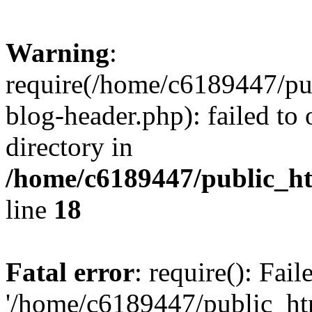
Warning
:
require(/home/c6189447/pu
blog-header.php): failed to 
directory in
/home/c6189447/public_h
line
18
Fatal error
: require(): Fai
'/home/c6189447/public_ht