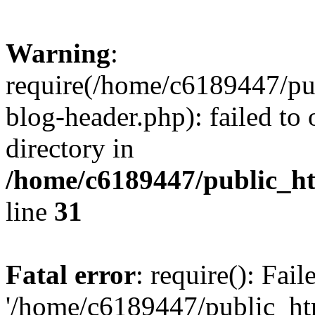
Warning
:
require(/home/c6189447/pu
blog-header.php): failed to 
directory in
/home/c6189447/public_h
line
31
Fatal error
: require(): Fai
'/home/c6189447/public_ht