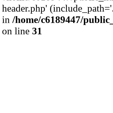
header.php' (include_path='.
in
/home/c6189447/public
on line
31