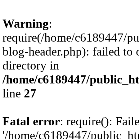
Warning
:
require(/home/c6189447/pu
blog-header.php): failed to 
directory in
/home/c6189447/public_h
line
27
Fatal error
: require(): Fai
'/home/c6189447/public_ht