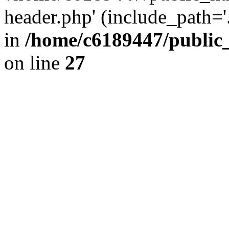
header.php' (include_path='.
in
/home/c6189447/public
on line
27