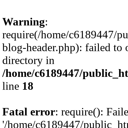
Warning
:
require(/home/c6189447/pu
blog-header.php): failed to 
directory in
/home/c6189447/public_h
line
18
Fatal error
: require(): Fai
'/home/c6189447/public_ht