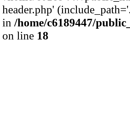
header.php' (include_path='.
in
/home/c6189447/public
on line
18