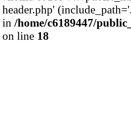
header.php' (include_path='.
in
/home/c6189447/public
on line
18