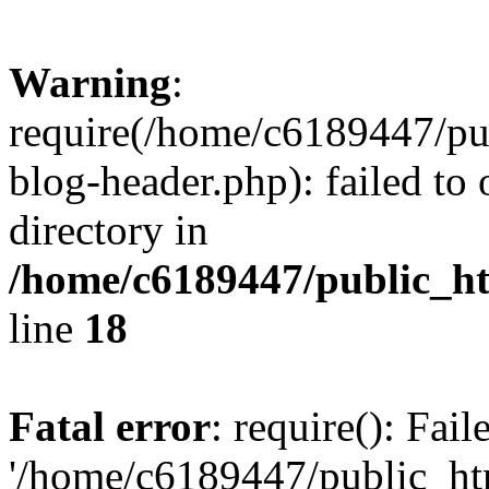
Warning
:
require(/home/c6189447/pu
blog-header.php): failed to 
directory in
/home/c6189447/public_h
line
18
Fatal error
: require(): Fai
'/home/c6189447/public_ht