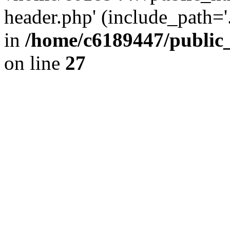
header.php' (include_path='.
in
/home/c6189447/public
on line
27