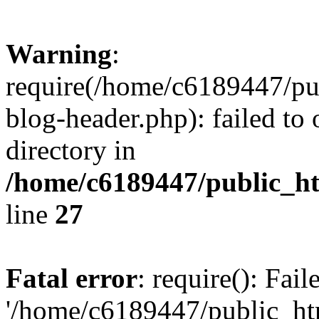
Warning
:
require(/home/c6189447/pu
blog-header.php): failed to 
directory in
/home/c6189447/public_h
line
27
Fatal error
: require(): Fai
'/home/c6189447/public_ht