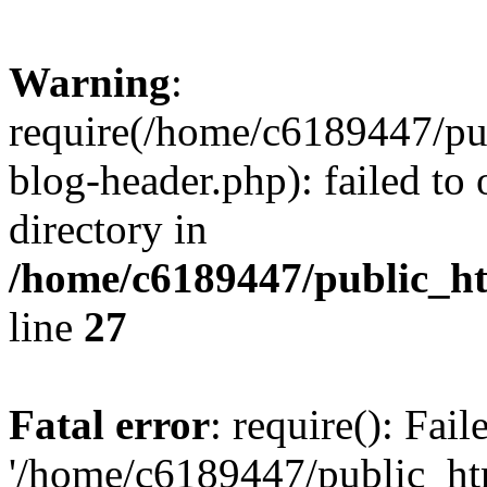
Warning
:
require(/home/c6189447/pu
blog-header.php): failed to 
directory in
/home/c6189447/public_h
line
27
Fatal error
: require(): Fai
'/home/c6189447/public_ht