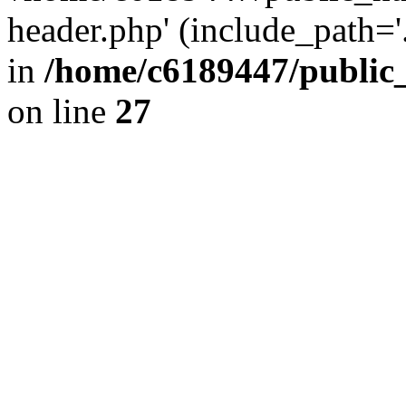
header.php' (include_path='.
in
/home/c6189447/public
on line
27