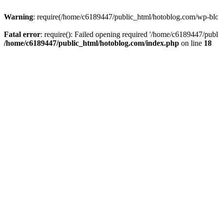
Warning
: require(/home/c6189447/public_html/hotoblog.com/wp-blog-
Fatal error
: require(): Failed opening required '/home/c6189447/publ
/home/c6189447/public_html/hotoblog.com/index.php
on line
18