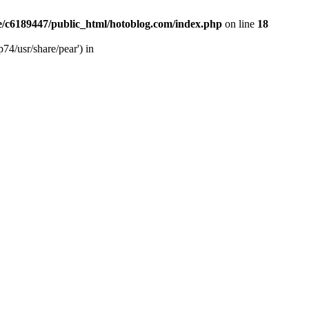
/c6189447/public_html/hotoblog.com/index.php
on line
18
74/usr/share/pear') in