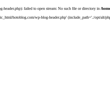
header.php): failed to open stream: No such file or directory in
/home
ic_html/hotoblog.com/wp-blog-header.php' (include_path='.:/opt/alt/php