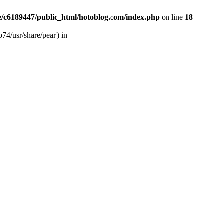
/c6189447/public_html/hotoblog.com/index.php
on line
18
74/usr/share/pear') in