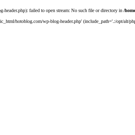
header.php): failed to open stream: No such file or directory in
/home
ic_html/hotoblog.com/wp-blog-header.php' (include_path='.:/opt/alt/php