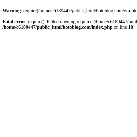
Warning
: require(/home/c6189447/public_html/hotoblog.com/wp-blog-
Fatal error
: require(): Failed opening required '/home/c6189447/publ
/home/c6189447/public_html/hotoblog.com/index.php
on line
18