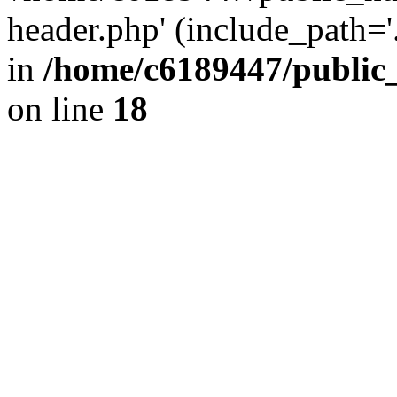
header.php' (include_path='.
in
/home/c6189447/public
on line
18