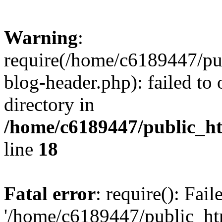
Warning
:
require(/home/c6189447/pu
blog-header.php): failed to 
directory in
/home/c6189447/public_h
line
18
Fatal error
: require(): Fai
'/home/c6189447/public_ht