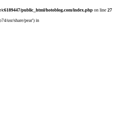
/c6189447/public_html/hotoblog.com/index.php
on line
27
74/usr/share/pear') in