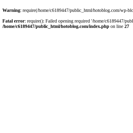
Warning
: require(/home/c6189447/public_html/hotoblog.com/wp-blog-
Fatal error
: require(): Failed opening required '/home/c6189447/publ
/home/c6189447/public_html/hotoblog.com/index.php
on line
27