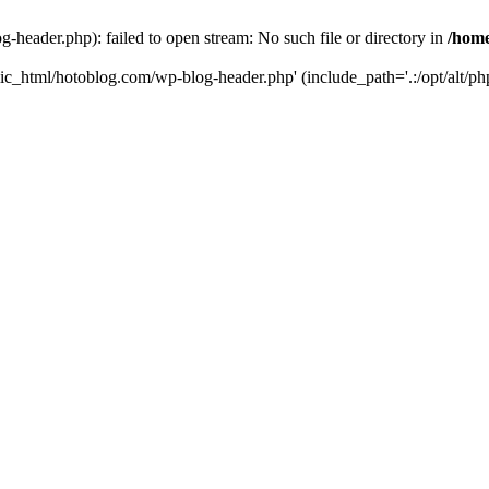
header.php): failed to open stream: No such file or directory in
/home
ic_html/hotoblog.com/wp-blog-header.php' (include_path='.:/opt/alt/php